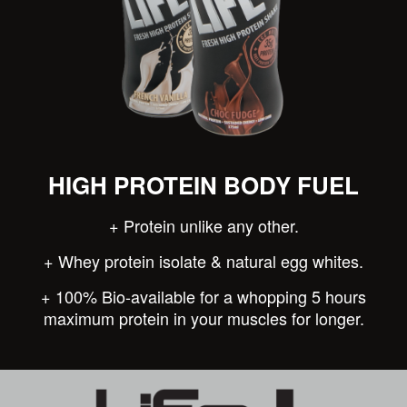
HIGH PROTEIN BODY FUEL
+ Protein unlike any other.
+ Whey protein isolate & natural egg whites.
+ 100% Bio-available for a whopping 5 hours
maximum protein in your muscles for longer.