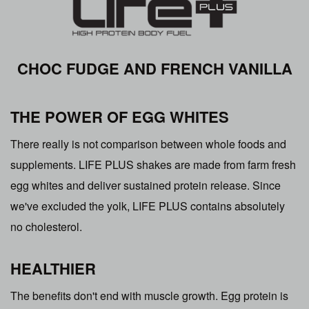
CHOC FUDGE AND FRENCH VANILLA
THE POWER OF EGG WHITES
There really is not comparison between whole foods and
supplements. LIFE PLUS shakes are made from farm fresh
egg whites and deliver sustained protein release. Since
we've excluded the yolk, LIFE PLUS contains absolutely
no cholesterol.
HEALTHIER
The benefits don't end with muscle growth. Egg protein is