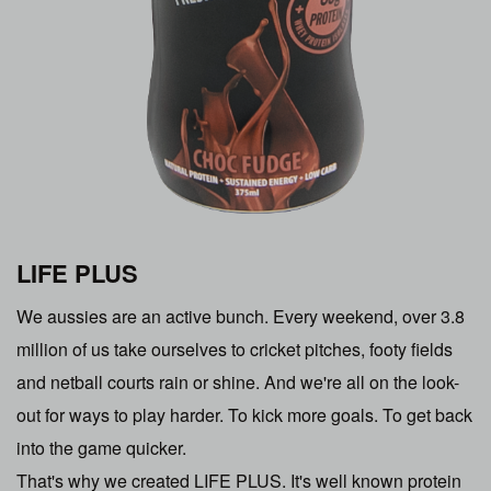
LIFE PLUS
We aussies are an active bunch. Every weekend, over 3.8
million of us take ourselves to cricket pitches, footy fields
and netball courts rain or shine. And we're all on the look-
out for ways to play harder. To kick more goals. To get back
into the game quicker.
That's why we created LIFE PLUS. It's well known protein