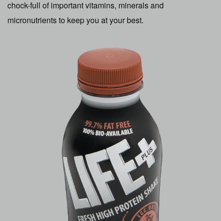
chock-full of important vitamins, minerals and
micronutrients to keep you at your best.