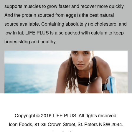
supports muscles to grow faster and recover more quickly.
And the protein sourced from eggs is the best natural
source available. Containing absolutely no cholesterol and
low in fat, LIFE PLUS is also packed with calcium to keep
bones string and healthy.
Copyright © 2016 LIFE PLUS. All rights reserved.
Icon Foods, 81-85 Crown Street, St. Peters NSW 2044.